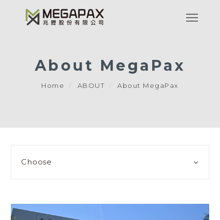
About MegaPax
Home
ABOUT
About MegaPax
Choose