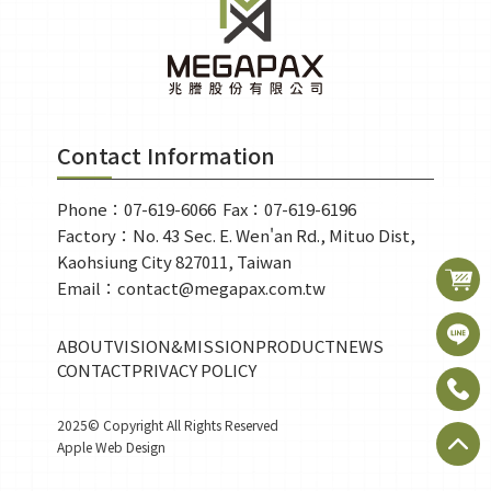
Contact Information
Phone：07-619-6066 
Fax：07-619-6196
Factory：No. 43 Sec. E. Wen'an Rd., Mituo Dist, 
Kaohsiung City 827011, Taiwan
Email：contact@megapax.com.tw
ABOUT
VISION&MISSION
PRODUCT
NEWS
CONTACT
PRIVACY POLICY
2025© Copyright All Rights Reserved
Apple Web Design