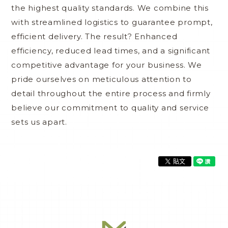
the highest quality standards. We combine this
with streamlined logistics to guarantee prompt,
efficient delivery. The result? Enhanced
efficiency, reduced lead times, and a significant
competitive advantage for your business. We
pride ourselves on meticulous attention to
detail throughout the entire process and firmly
believe our commitment to quality and service
sets us apart.