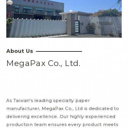
About Us
MegaPax Co., Ltd.
As Taiwan's leading specialty paper
manufacturer, MegaPax Co., Ltd is dedicated to
delivering excellence. Our highly experienced
production team ensures every product meets